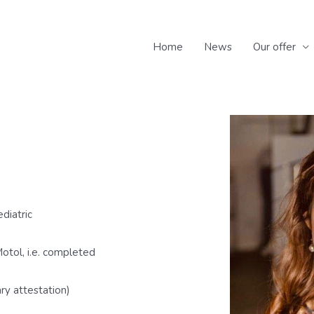
Home
News
Our offer
ediatric
otol, i.e. completed
ry attestation)