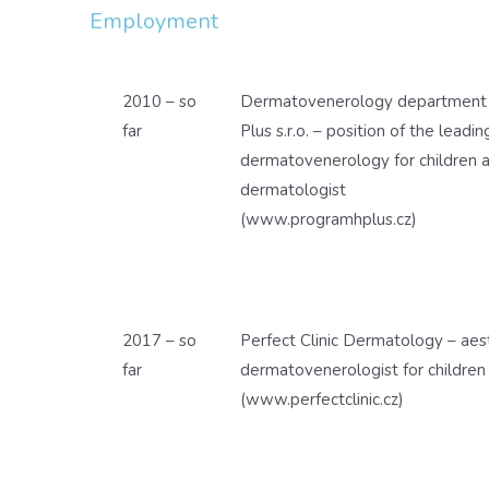
Employment
2010 – so
Dermatovenerology department o
far
Plus s.r.o. – position of the leadi
dermatovenerology for children a
dermatologist
(www.programhplus.cz)
2017 – so
Perfect Clinic Dermatology – aes
far
dermatovenerologist for children
(www.perfectclinic.cz)