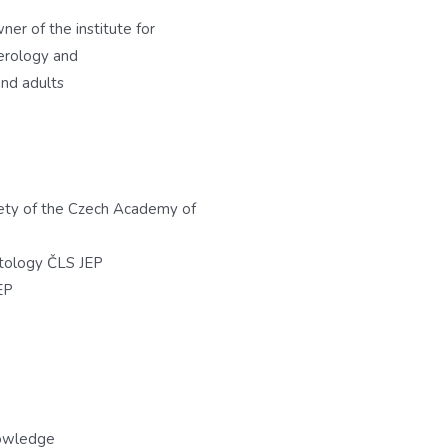
ner of the institute for
erology and
nd adults
ety of the Czech Academy of
tology ČLS JEP
EP
nowledge