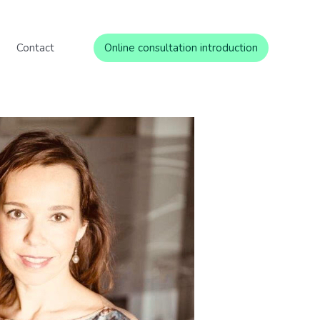
Contact
Online consultation introduction