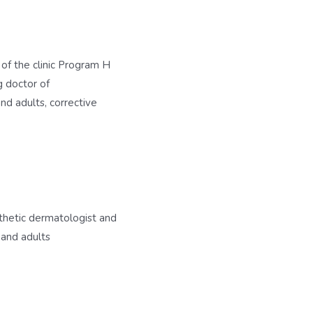
f the clinic Program H
ng doctor of
nd adults, corrective
thetic dermatologist and
 and adults