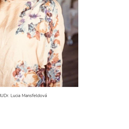
UDr. Lucia Mansfeldová