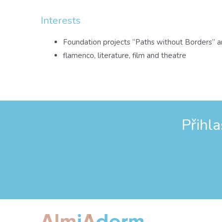
Interests
Foundation projects “Paths without Borders” a
flamenco, literature, film and theatre
Přihl