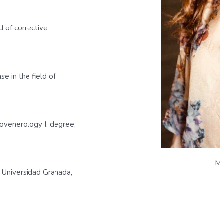
d of corrective
e in the field of
tovenerology I. degree,
M
 Universidad Granada,