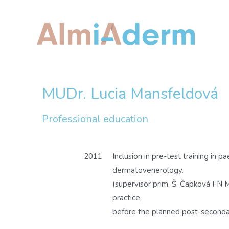
Skip
to
content
MUDr. Lucia Mansfeldová
Professional education
2011
Inclusion in pre-test training in pa
dermatovenerology.
(supervisor prim. Š. Čapková FN M
practice,
before the planned post-seconda