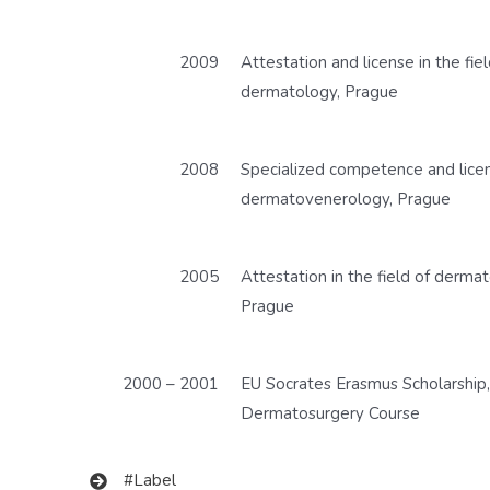
2009
Attestation and license in the fiel
dermatology, Prague
2008
Specialized competence and licens
dermatovenerology, Prague
2005
Attestation in the field of derma
Prague
2000 – 2001
EU Socrates Erasmus Scholarship,
Dermatosurgery Course
#Label