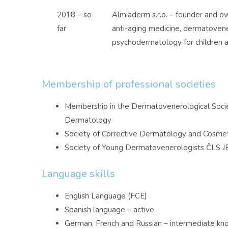
2018 – so
Almiaderm s.r.o. – founder and ow
far
anti-aging medicine, dermatoven
psychodermatology for children a
Membership of professional societies
Membership in the Dermatovenerological Soci
Dermatology
Society of Corrective Dermatology and Cosme
Society of Young Dermatovenerologists ČLS J
Language skills
English Language (FCE)
Spanish language – active
German, French and Russian – intermediate k