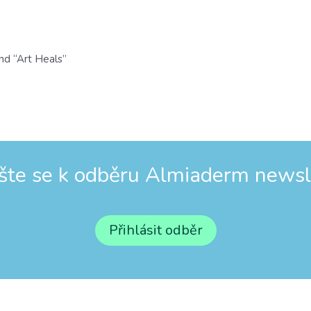
nd “Art Heals”
ašte se k odběru Almiaderm newsl
Přihlásit odběr